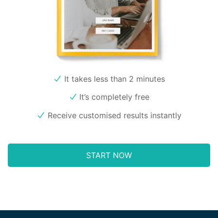
It takes less than 2 minutes
It’s completely free
Receive customised results instantly
START NOW