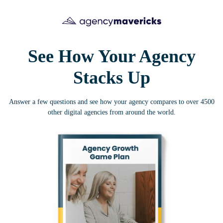
See How Your Agency
Stacks Up
Answer a few questions and see how your agency compares to over 4500
other digital agencies from around the world.