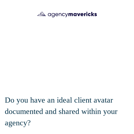
Do you have an ideal client avatar
documented and shared within your
agency?