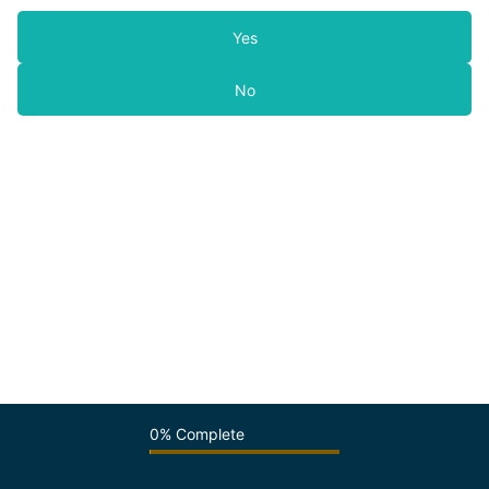
Yes
No
0% Complete