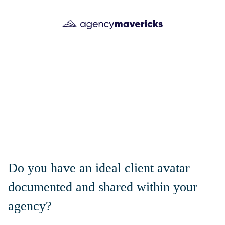
Do you have an ideal client avatar
documented and shared within your
agency?