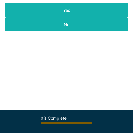
Yes
No
0% Complete